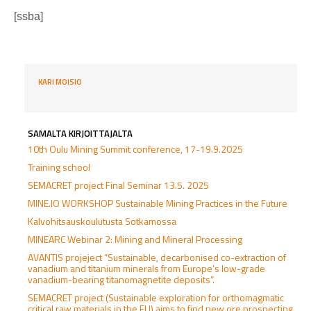
[ssba]
KARI MOISIO
SAMALTA KIRJOITTAJALTA
10th Oulu Mining Summit conference, 17-19.9.2025
Training school
SEMACRET project Final Seminar 13.5. 2025
MINE.IO WORKSHOP Sustainable Mining Practices in the Future
Kalvohitsauskoulutusta Sotkamossa
MINEARC Webinar 2: Mining and Mineral Processing
AVANTIS projeject “Sustainable, decarbonised co-extraction of
vanadium and titanium minerals from Europe’s low-grade
vanadium-bearing titanomagnetite deposits”.
SEMACRET project (Sustainable exploration for orthomagmatic
critical raw materials in the EU) aims to find new ore prospecting