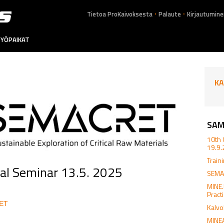
.
.
Tietoa ProKaivoksesta
Palaute
Kirjautumine
YÖPAIKAT
KA
SAM
10th 
19.9
Train
al Seminar 13.5. 2025
SEMAC
MINE
Pract
RET
Kalvo
MINEA