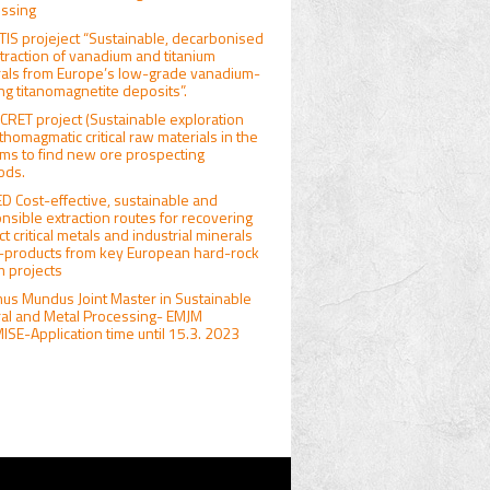
ssing
IS projeject “Sustainable, decarbonised
traction of vanadium and titanium
als from Europe’s low-grade vanadium-
ng titanomagnetite deposits”.
RET project (Sustainable exploration
rthomagmatic critical raw materials in the
ims to find new ore prospecting
ods.
D Cost-effective, sustainable and
nsible extraction routes for recovering
ct critical metals and industrial minerals
-products from key European hard-rock
um projects
us Mundus Joint Master in Sustainable
al and Metal Processing- EMJM
SE-Application time until 15.3. 2023