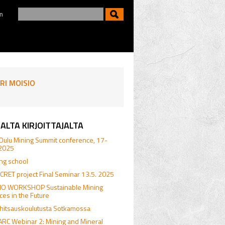
n
RI MOISIO
ALTA KIRJOITTAJALTA
Oulu Mining Summit conference, 17-
.2025
ing school
RET project Final Seminar 13.5. 2025
.IO WORKSHOP Sustainable Mining
ices in the Future
hitsauskoulutusta Sotkamossa
RC Webinar 2: Mining and Mineral