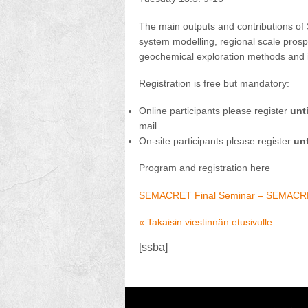
The main outputs and contributions of
system modelling, regional scale pros
geochemical exploration methods and i
Registration is free but mandatory:
Online participants please register
unt
mail.
On-site participants please register
unt
Program and registration here
SEMACRET Final Seminar – SEMAC
« Takaisin viestinnän etusivulle
[ssba]