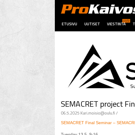
UUSI
ETUSIVU
UUTISET
VIESTINTÄ
T
SEMACRET project Fin
06.5.2025 Kari.moisio@oulu.fi /
SEMACRET Final Seminar – SEMAC
Tuesday 13.5. 9-16