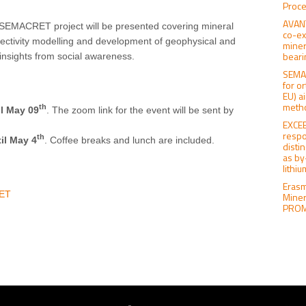
Proce
AVANT
 SEMACRET project will be presented covering mineral
co-ex
pectivity modelling and development of geophysical and
miner
beari
nsights from social awareness.
SEMAC
for o
EU) a
meth
th
il May 09
. The zoom link for the event will be sent by
EXCEE
respo
th
il May 4
. Coffee breaks and lunch are included.
distin
as by
lithi
Erasm
RET
Miner
PROMI