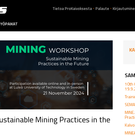
.
.
Tietoa ProKaivoksesta
Palaute
Kirjautumine
YÖPAIKAT
KA
SAM
10th 
19.9
Train
SEMAC
MINE
tainable Mining Practices in the
Pract
Kalvo
MINEA