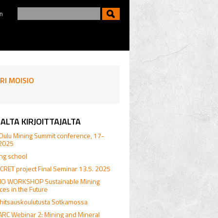
n
RI MOISIO
ALTA KIRJOITTAJALTA
Oulu Mining Summit conference, 17-
.2025
ing school
RET project Final Seminar 13.5. 2025
.IO WORKSHOP Sustainable Mining
ices in the Future
hitsauskoulutusta Sotkamossa
RC Webinar 2: Mining and Mineral