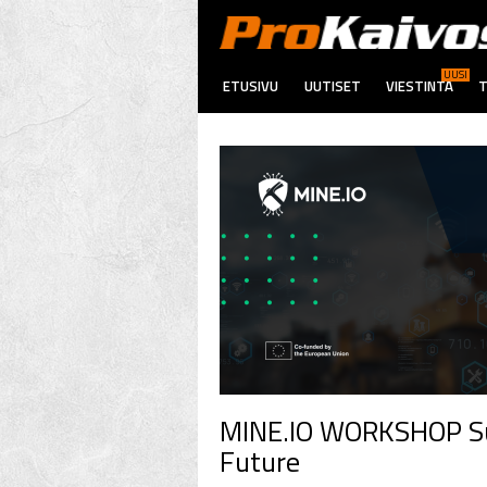
UUSI
ETUSIVU
UUTISET
VIESTINTÄ
T
MINE.IO WORKSHOP Sus
Future