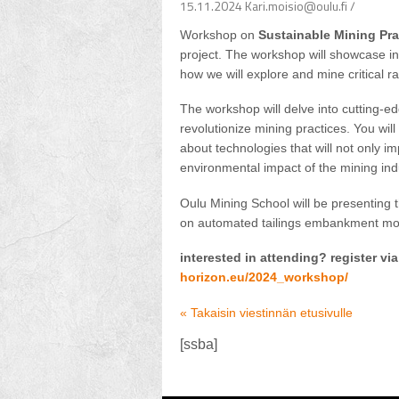
15.11.2024 Kari.moisio@oulu.fi /
Workshop on
Sustainable Mining Pra
project. The workshop will showcase inn
how we will explore and mine critical 
The workshop will delve into cutting-e
revolutionize mining practices. You wil
about technologies that will not only im
environmental impact of the mining ind
Oulu Mining School will be presenting t
on automated tailings embankment mon
interested in attending? register via
horizon.eu/2024_workshop/
« Takaisin viestinnän etusivulle
[ssba]