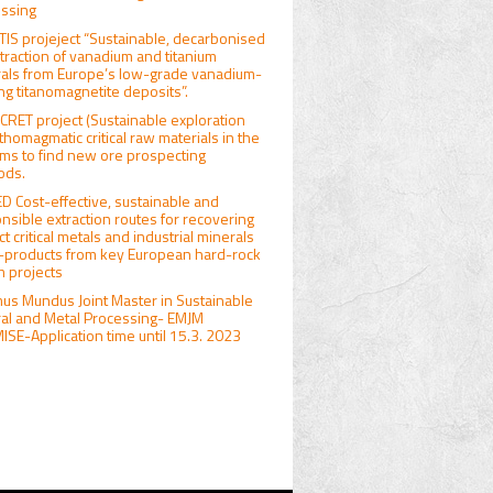
ssing
IS projeject “Sustainable, decarbonised
traction of vanadium and titanium
als from Europe’s low-grade vanadium-
ng titanomagnetite deposits”.
RET project (Sustainable exploration
rthomagmatic critical raw materials in the
ims to find new ore prospecting
ods.
D Cost-effective, sustainable and
nsible extraction routes for recovering
ct critical metals and industrial minerals
-products from key European hard-rock
um projects
us Mundus Joint Master in Sustainable
al and Metal Processing- EMJM
SE-Application time until 15.3. 2023