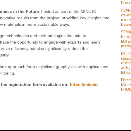
Proce
AVANT
ctices in the Future
, hosted as part of the MINE.IO
co-ex
ovative results from the project, providing key insights into
miner
beari
raw materials in more sustainable ways.
SEMAC
for o
dge technologies and methodologies that aim to
EU) a
l have the opportunity to engage with experts and learn
meth
prove efficiency but also significantly reduce the
EXCEE
ustry.
respo
distin
heir approach for a digitalised geophysics with applications
as by
lithi
itoring.
Erasm
Miner
 the registration form available on:
https://mineio-
PROMI