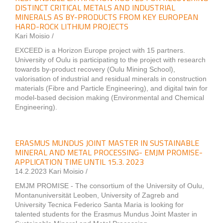
DISTINCT CRITICAL METALS AND INDUSTRIAL
MINERALS AS BY-PRODUCTS FROM KEY EUROPEAN
HARD-ROCK LITHIUM PROJECTS
Kari Moisio /
EXCEED is a Horizon Europe project with 15 partners.
University of Oulu is participating to the project with research
towards by-product recovery (Oulu Mining School),
valorisation of industrial and residual minerals in construction
materials (Fibre and Particle Engineering), and digital twin for
model-based decision making (Environmental and Chemical
Engineering).
ERASMUS MUNDUS JOINT MASTER IN SUSTAINABLE
MINERAL AND METAL PROCESSING- EMJM PROMISE-
APPLICATION TIME UNTIL 15.3. 2023
14.2.2023 Kari Moisio /
EMJM PROMISE - The consortium of the University of Oulu,
Montanuniversität Leoben, University of Zagreb and
University Tecnica Federico Santa Maria is looking for
talented students for the Erasmus Mundus Joint Master in