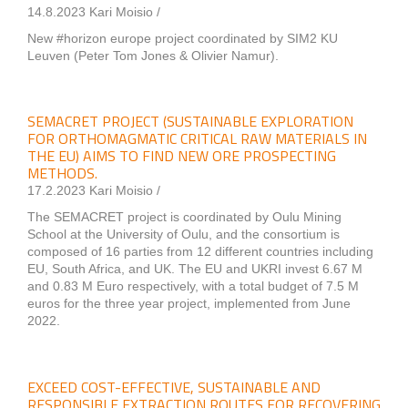
14.8.2023 Kari Moisio /
New #horizon europe project coordinated by SIM2 KU
Leuven (Peter Tom Jones & Olivier Namur).
SEMACRET PROJECT (SUSTAINABLE EXPLORATION
FOR ORTHOMAGMATIC CRITICAL RAW MATERIALS IN
THE EU) AIMS TO FIND NEW ORE PROSPECTING
METHODS.
17.2.2023 Kari Moisio /
The SEMACRET project is coordinated by Oulu Mining
School at the University of Oulu, and the consortium is
composed of 16 parties from 12 different countries including
EU, South Africa, and UK. The EU and UKRI invest 6.67 M
and 0.83 M Euro respectively, with a total budget of 7.5 M
euros for the three year project, implemented from June
2022.
EXCEED COST-EFFECTIVE, SUSTAINABLE AND
RESPONSIBLE EXTRACTION ROUTES FOR RECOVERING