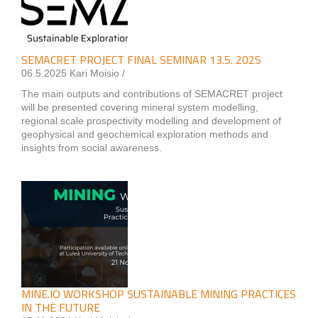
SEMACRET PROJECT FINAL SEMINAR 13.5. 2025
06.5.2025 Kari Moisio /
The main outputs and contributions of SEMACRET project
will be presented covering mineral system modelling,
regional scale prospectivity modelling and development of
geophysical and geochemical exploration methods and
insights from social awareness.
MINE.IO WORKSHOP SUSTAINABLE MINING PRACTICES
IN THE FUTURE