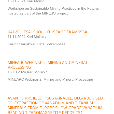
15.11.2024 Kari Moisio /
Workshop on Sustainable Mining Practices in the Future,
hosted as part of the MINE.IO project.
KALVOHITSAUSKOULUTUSTA SOTKAMOSSA
11.11.2024 Kari Moisio /
Kalvohitsauskoulutusta Sotkamossa
MINEARC WEBINAR 2: MINING AND MINERAL
PROCESSING
16.10.2024 Kari Moisio /
MINEARC Webinar 2: Mining and Mineral Processing
AVANTIS PROJEJECT “SUSTAINABLE, DECARBONISED
CO-EXTRACTION OF VANADIUM AND TITANIUM
MINERALS FROM EUROPE’S LOW-GRADE VANADIUM-
BEARING TITANOMAGNETITE DEPOSITS”.