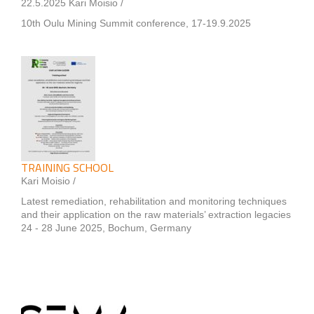
22.5.2025 Kari Moisio /
10th Oulu Mining Summit conference, 17-19.9.2025
TRAINING SCHOOL
Kari Moisio /
Latest remediation, rehabilitation and monitoring techniques
and their application on the raw materials’ extraction legacies
24 - 28 June 2025, Bochum, Germany